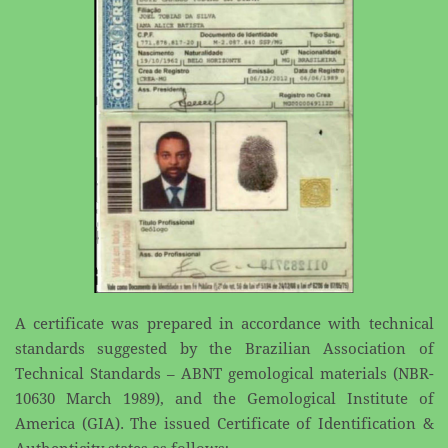
A certificate was prepared in accordance with technical
standards suggested by the Brazilian ​Association of
Technical Standards – ABNT gemological materials (NBR-
10630 March 1989), and the ​Gemological Institute of
America (GIA). The issued Certificate of Identification &