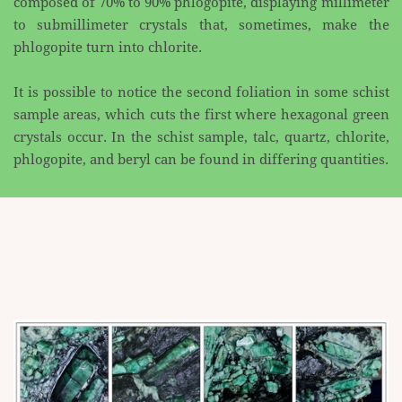
composed of 70% to 90% phlogopite, displaying millimeter
to submillimeter crystals that, ​sometimes, make the
phlogopite turn into chlorite.
It is possible to notice the second foliation in some schist
sample areas, which cuts the first where ​hexagonal green
crystals occur. In the schist sample, talc, quartz, chlorite,
phlogopite, and beryl can be ​found in differing quantities.