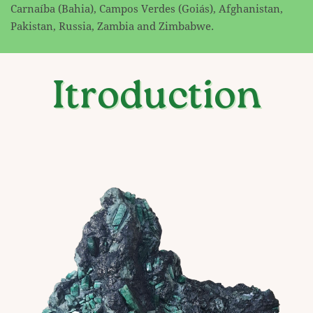
Carnaíba (Bahia), Campos Verdes (Goiás), Afghanistan,
Pakistan, Russia, Zambia and ​Zimbabwe.
Itroduction