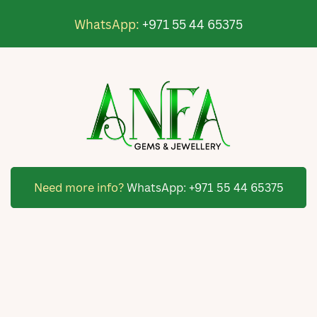
WhatsApp:
+971 55 44 65375
Need more info?
WhatsApp:
+971 55 44 65375