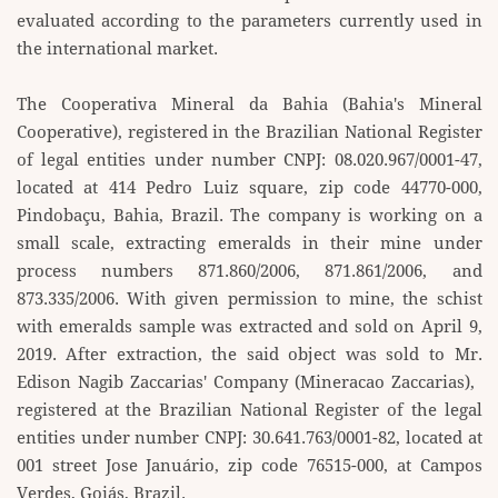
evaluated according to the parameters currently ​used in
the international market.
The Cooperativa Mineral da Bahia (Bahia's Mineral
Cooperative), registered in the Brazilian National ​Register
of legal entities under number CNPJ: 08.020.967/0001-47,
located at 414 Pedro Luiz square, zip ​code 44770-000,
Pindobaçu, Bahia, Brazil. The company is working on a
small scale, extracting emeralds ​in their mine under
process numbers 871.860/2006, 871.861/2006, and
873.335/2006. With given ​permission to mine, the schist
with emeralds sample was extracted and sold on April 9,
2019. After ​extraction, the said object was sold to Mr.
Edison Nagib Zaccarias' Company (Mineracao Zaccarias), ​
registered at the Brazilian National Register of the legal
entities under number CNPJ: 30.641.763/0001-​82, located at
001 street Jose Januário, zip code 76515-000, at Campos
Verdes, Goiás, Brazil.