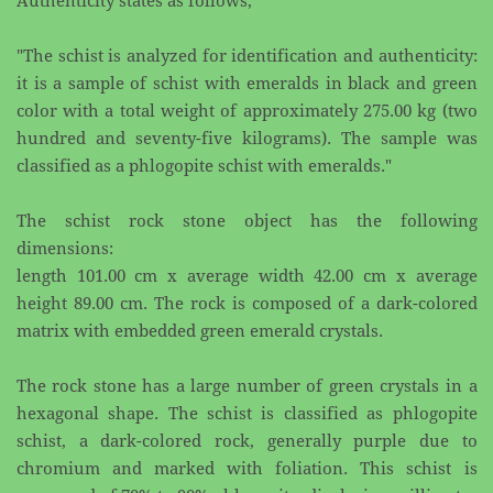
Authenticity states as ​follows;
"The schist is analyzed for identification and authenticity:
it is a sample of schist with emeralds in black ​and green
color with a total weight of approximately 275.00 kg (two
hundred and seventy-five ​kilograms). The sample was
classified as a phlogopite schist with emeralds."
The schist rock stone object has the following
dimensions:
length 101.00 cm x average width 42.00 cm x average
height 89.00 cm. The rock is composed of a dark-​colored
matrix with embedded green emerald crystals.
The rock stone has a large number of green crystals in a
hexagonal shape. The schist is classified as ​phlogopite
schist, a dark-colored rock, generally purple due to
chromium and marked with foliation. ​This schist is