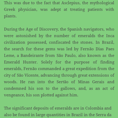
This was due to the fact that Asclepius, the ​mythological
Greek physician, was adept at treating patients with
plants.
During the Age of Discovery, the Spanish navigators, who
were astonished by the number of emeralds ​the Inca
civilization possessed, confiscated the stones. In Brazil,
the search for these gems was led by ​Fernão Dias Paes
Leme, a Bandeirante from São Paulo, also known as the
Emerald Hunter. Solely for ​the purpose of finding
emeralds, Fernão commanded a great expedition from the
city of São Vicente, ​advancing through great extensions of
woods. He ran into the Sertão of Minas Gerais and
condemned ​his son to the gallows, and, as an act of
vengeance, his son plotted against him.
The significant deposits of emeralds are in Colombia and
also be found in large quantities in Brazil in ​the Serra da