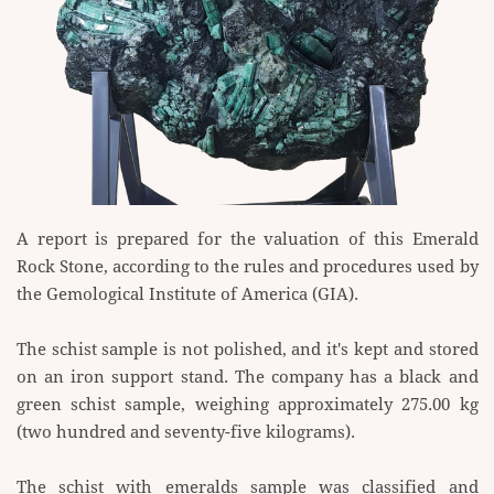
A report is prepared for the valuation of this Emerald
Rock Stone, according to the rules and ​procedures used by
the Gemological Institute of America (GIA).
The schist sample is not polished, and it's kept and stored
on an iron support stand. The company has a ​black and
green schist sample, weighing approximately 275.00 kg
(two hundred and seventy-five ​kilograms).
The schist with emeralds sample was classified and