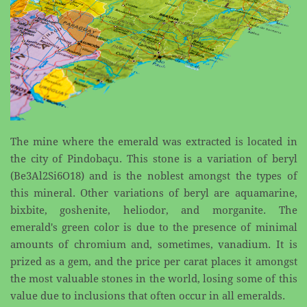
The mine where the emerald was extracted is located in
the city of Pindobaçu. This stone is a variation ​of beryl
(Be3Al2Si6O18) and is the noblest amongst the types of
this mineral. Other variations of beryl ​are aquamarine,
bixbite, goshenite, heliodor, and morganite. The
emerald's green color is due to the ​presence of minimal
amounts of chromium and, sometimes, vanadium. It is
prized as a gem, and the ​price per carat places it amongst
the most valuable stones in the world, losing some of this
value due to ​inclusions that often occur in all emeralds.