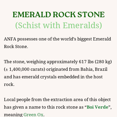
EMERALD ROCK STONE
(Schist with Emeralds)
ANFA possesses one of the world’s biggest Emerald ​
Rock Stone.
The stone, weighing approximately 617 lbs (280 kg)
(± 1,400,000 carats) originated from Bahia, Brazil ​
and has emerald crystals embedded in the host ​
rock.
Local people from the extraction area of this object ​
has given a name to this rock stone as “
Boi Verde
”, ​
meaning
Green Ox
.