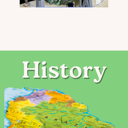
History