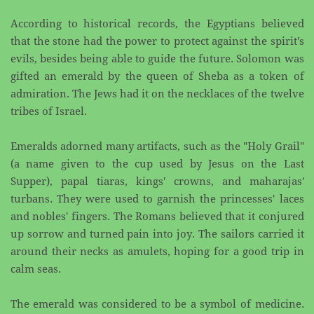
According to historical records, the Egyptians believed
that the stone had the power to protect against ​the spirit's
evils, besides being able to guide the future. Solomon was
gifted an emerald by the queen of ​Sheba as a token of
admiration. The Jews had it on the necklaces of the twelve
tribes of Israel.
Emeralds adorned many artifacts, such as the "Holy Grail"
(a name given to the cup used by Jesus on ​the Last
Supper), papal tiaras, kings' crowns, and maharajas'
turbans. They were used to garnish the ​princesses' laces
and nobles' fingers. The Romans believed that it conjured
up sorrow and turned pain ​into joy. The sailors carried it
around their necks as amulets, hoping for a good trip in
calm seas.
The emerald was considered to be a symbol of medicine.