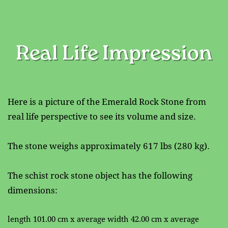
Real Life Impression
Here is a picture of the Emerald Rock Stone from ​
real life perspective to see its volume and size.
The stone weighs approximately 617 lbs (280 kg).
The schist rock stone object has the following ​
dimensions:
length 101.00 cm x average width 42.00 cm x average