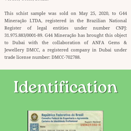
This schist sample was sold on May 25, 2020, to G44
Mineração LTDA, registered in the Brazilian ​National
Register of legal entities under number CNPJ:
31.975.883/0001-89. G44 Mineração has brought ​this object
to Dubai with the collaboration of ANFA Gems &
Jewellery DMCC, a registered company in ​Dubai under
trade license number: DMCC-702788.
Identification