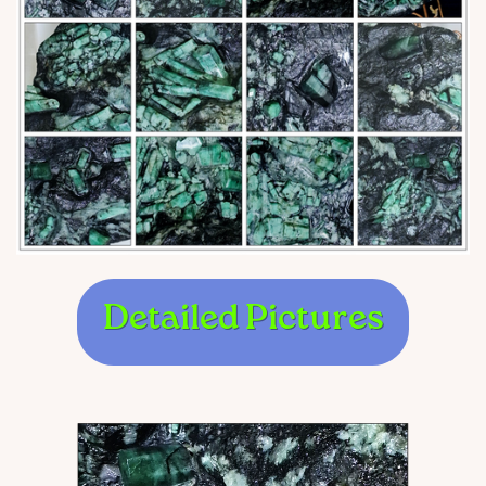
Detailed Pictures