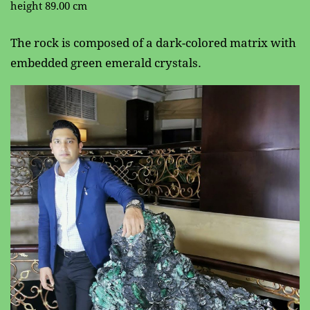
height 89.00 cm
The rock is composed of a dark-colored matrix with ​
embedded green emerald crystals.